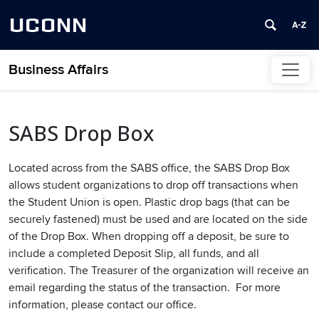
UCONN
Business Affairs
Skip to content
SABS Drop Box
Located across from the SABS office, the SABS Drop Box
allows student organizations to drop off transactions when
the Student Union is open. Plastic drop bags (that can be
securely fastened) must be used and are located on the side
of the Drop Box. When dropping off a deposit, be sure to
include a completed Deposit Slip, all funds, and all
verification. The Treasurer of the organization will receive an
email regarding the status of the transaction. For more
information, please contact our office.