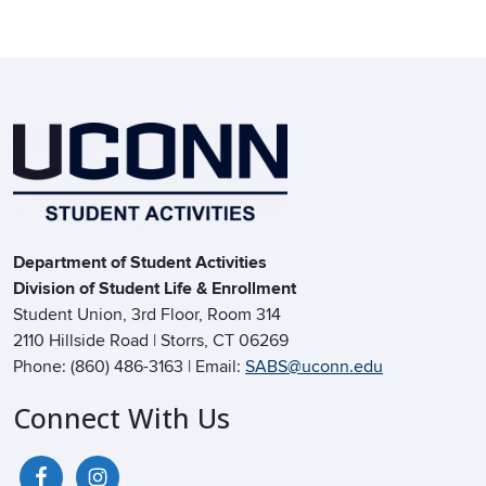
Department of Student Activities
Division of Student Life & Enrollment
Student Union, 3rd Floor, Room 314
2110 Hillside Road | Storrs, CT 06269
Phone: (860) 486-3163 | Email:
SABS@uconn.edu
Connect With Us